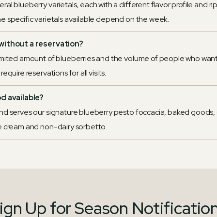
al blueberry varietals, each with a different flavor profile and r
e specific varietals available depend on the week.
without a reservation?
imited amount of blueberries and the volume of people who want
equire reservations for all visits.
od available?
nd serves our signature blueberry pesto foccacia, baked goods,
e cream and non-dairy sorbetto.
ign Up for Season Notificatio