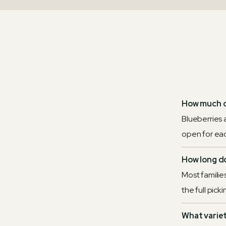
How much d
Blueberries 
open for eac
How long do
Most families
the full pick
What varie