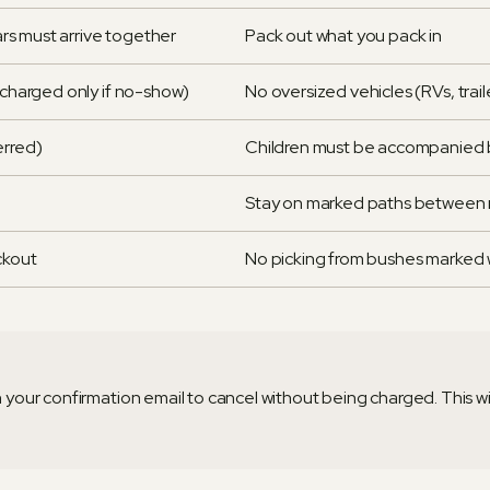
cars must arrive together
Pack out what you pack in
 (charged only if no-show)
No oversized vehicles (RVs, trail
ferred)
Children must be accompanied b
Stay on marked paths between 
ckout
No picking from bushes marked w
 in your confirmation email to cancel without being charged. This w