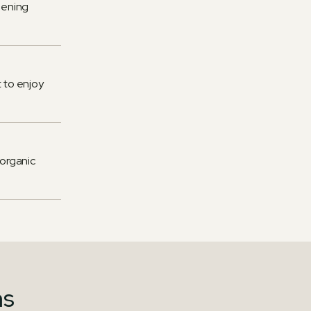
ipening
 to enjoy
 organic
ns