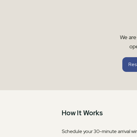
We are 
op
Res
How It Works
Schedule your 30-minute arrival w