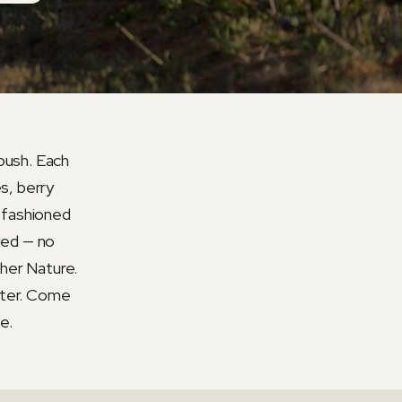
 bush. Each
s, berry
d-fashioned
ded — no
ther Nature.
tter. Come
e.