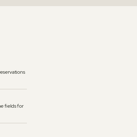
reservations
e fields for