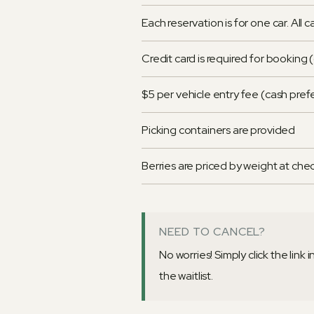
Each reservation is for one car. All 
Credit card is required for booking
$5 per vehicle entry fee (cash pre
Picking containers are provided
Berries are priced by weight at che
NEED TO CANCEL?
No worries! Simply click the link
the waitlist.