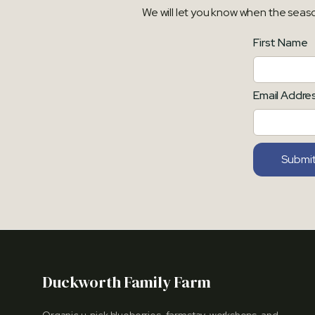
We will let you know when the seas
First Name
Email Addre
Duckworth Family Farm