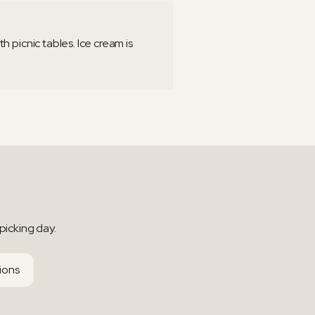
 picnic tables. Ice cream is
picking day.
tions