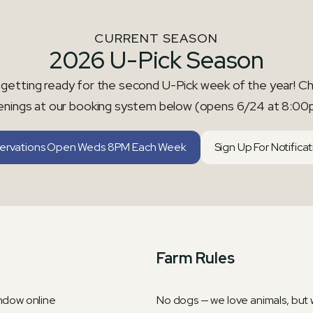
CURRENT SEASON
2026 U-Pick Season
getting ready for the second U-Pick week of the year! C
enings at our booking system below (opens 6/24 at 8:00
ervations Open Weds 8PM Each Week
Sign Up For Notifica
Farm Rules
indow online
No dogs — we love animals, but w