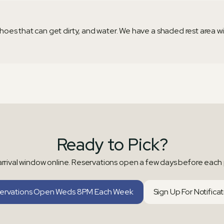
oes that can get dirty, and water. We have a shaded rest area with
Ready to Pick?
rrival window online. Reservations open a few days before each 
ervations Open Weds 8PM Each Week
Sign Up For Notifica