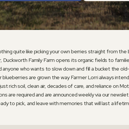
thing quite like picking your own berries straight from the
 Duckworth Family Farm opens its organic fields to familie
d anyone who wants to slow down and fill a bucket the ol
r blueberries are grown the way Farmer Lorri always inten
just rich soil, clean air, decades of care, and reliance on Mo
ons are required and are announced weekly via our newsle
eady to pick, and leave with memories that will last a lifetim