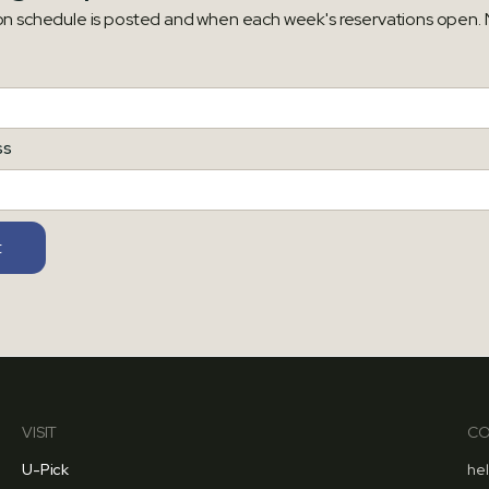
on schedule is posted and when each week's reservations open. N
ss
VISIT
CO
U-Pick
he