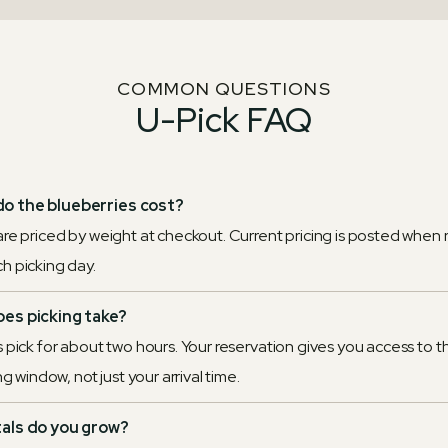
COMMON QUESTIONS
U-Pick FAQ
o the blueberries cost?
are priced by weight at checkout. Current pricing is posted when 
h picking day.
es picking take?
 pick for about two hours. Your reservation gives you access to th
ing window, not just your arrival time.
tals do you grow?