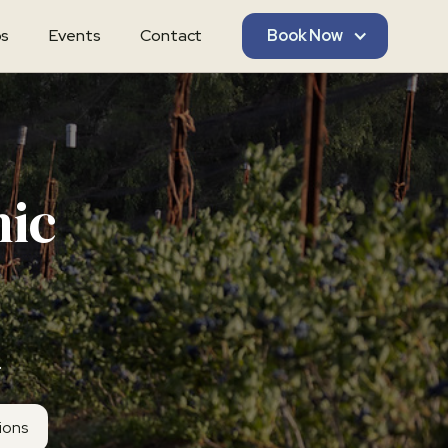
s
Events
Contact
Book Now
nic
.
tions