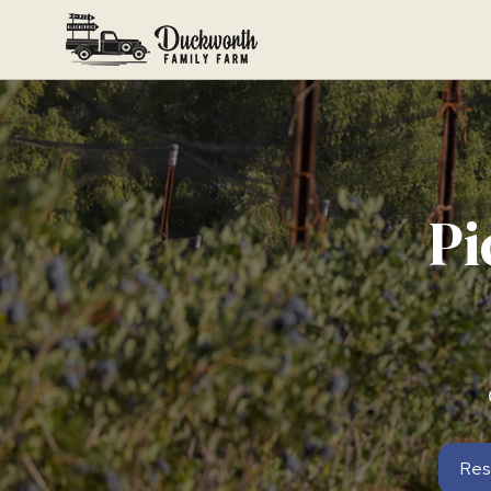
Pi
Res