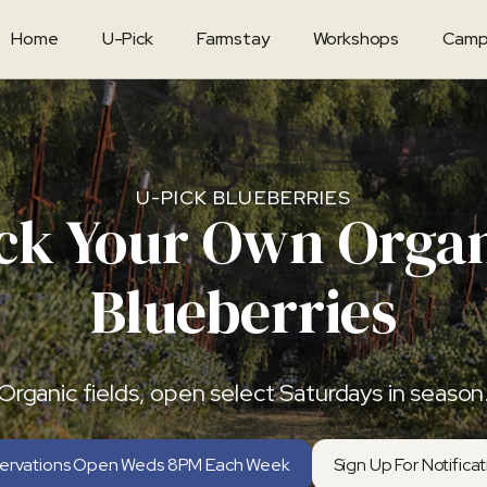
Home
U-Pick
Farmstay
Workshops
Camp
U-PICK BLUEBERRIES
ck Your Own Orga
Blueberries
Organic fields, open select Saturdays in season
ervations Open Weds 8PM Each Week
Sign Up For Notifica