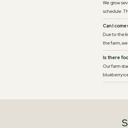
We grow sever
schedule. Th
Can I come 
Due to the l
the farm, we r
Is there fo
Our farm sta
blueberry ic
S